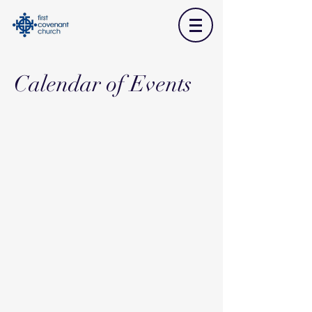
Calendar of Events