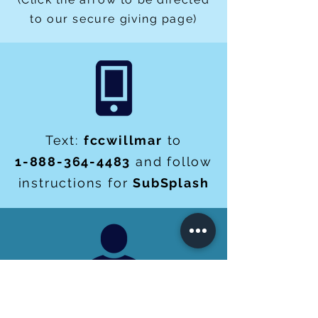
to our secure giving page)
Text:
fccwillmar
to
1-888-364-4483
and follow
instructions for
SubSplash
You can give check or cash