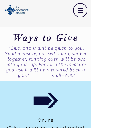
Ways to Give
"Give, and it will be given to you.
Good measure, pressed down, shaken
together, running over, will be put
into your lap. For with the measure
you use it will be measured back to
you." -Luke 6:38
Online
(Click the arrow to be directed