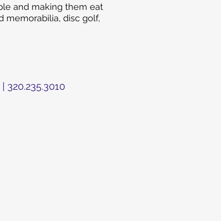
ople and making them eat
 memorabilia, disc golf,
 | 320.235.3010