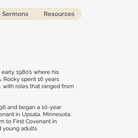
e Sermons
Resources
 early 1980’s where his
. Rocky spent 16 years
with roles that ranged from
996 and began a 10-year
enant in Upsala, Minnesota.
im to First Covenant in
d young adults.