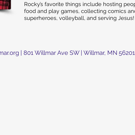
Rocky’s favorite things include hosting pe
food and play games, collecting comics and
s
uperheroes, volleyball, and serving Jesus!
mar.org
| 801 Willmar Ave SW | Willmar, MN 56201