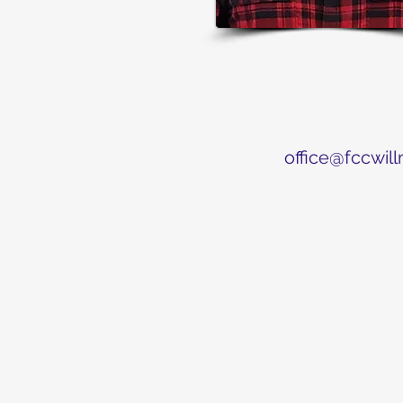
office@fccwill