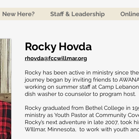
New Here?
Staff & Leadership
Onlin
Rocky Hovda​
rhovda@fccwillmar.org
Rocky has been active in ministry since the
journey began by inviting friends to AWANA
working on summer staff at Camp Lebanon, 
dish washer to counselor to program host.
Rocky graduated from Bethel College in 1
ministry as Youth Pastor at Community Cov
Rocky’s next adventure in late 2007, took h
WIllmar, Minnesota, to work with youth an