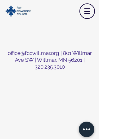
office@fccwillmar.org
| 801 Willmar
Ave SW | Willmar, MN 56201 |
320.235.3010